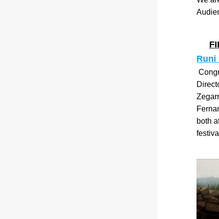
Audie
F
Runi
 Congr
Direct
Zegarr
Ferna
both a
festiva