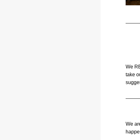
We REA
take o
sugges
We are
happen