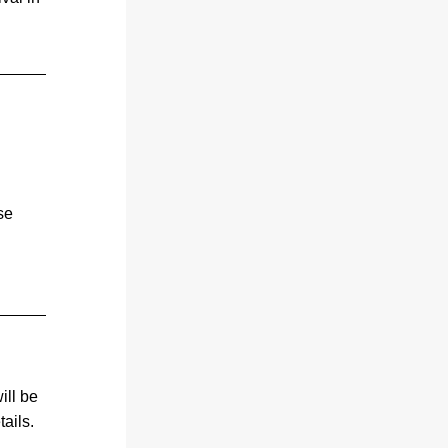
e 
 
ll be 
ails.