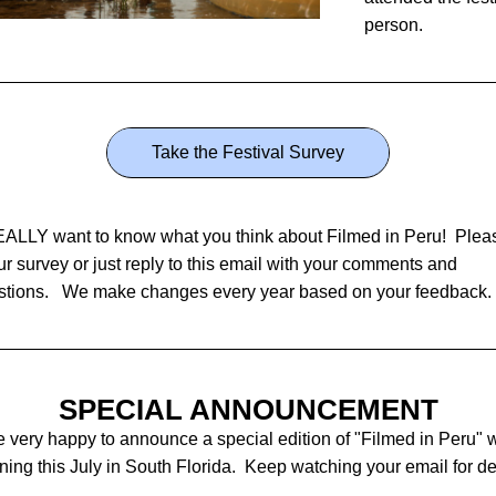
person.
Take the Festival Survey
LLY want to know what you think about Filmed in Peru!  Pleas
ur survey or just reply to this email with your comments and 
tions.   We make changes every year based on your feedback. 
SPECIAL ANNOUNCEMENT
 very happy to announce a special edition of "Filmed in Peru" wi
ing this July in South Florida.  Keep watching your email for det