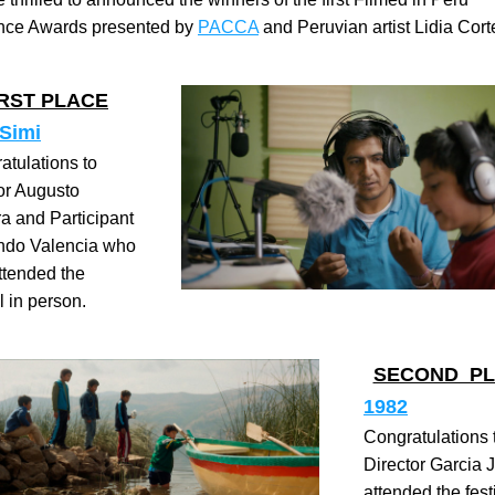
nce Awards presented by 
PACCA
 and Peruvian artist Lidia Cort
IRST PLACE
 Simi
atulations to 
or Augusto 
a and Participant 
ndo Valencia who 
ttended the 
l in person.
SECOND  P
1982
Congratulations t
Director Garcia 
attended the festi