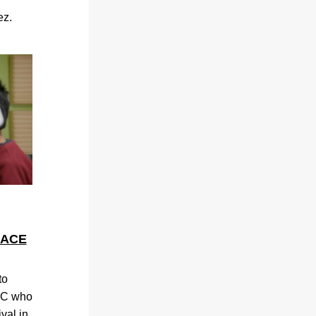
ez.
LACE
o 
JC who 
val in 