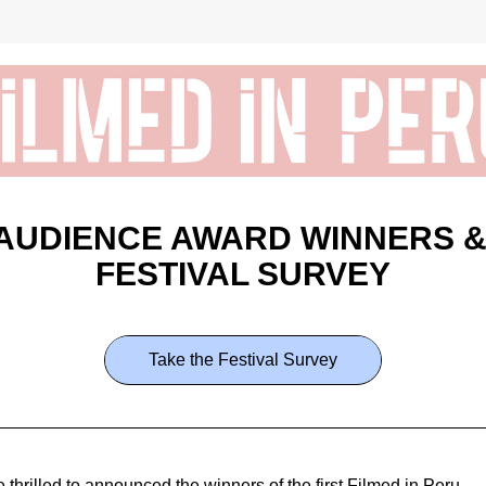
AUDIENCE AWARD WINNERS &
FESTIVAL SURVEY
Take the Festival Survey
 thrilled to announced the winners of the first Filmed in Peru 