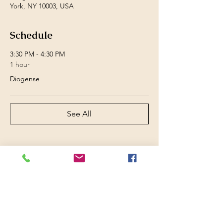
York, NY 10003, USA
Schedule
3:30 PM - 4:30 PM
1 hour
Diogense
See All
Share this event