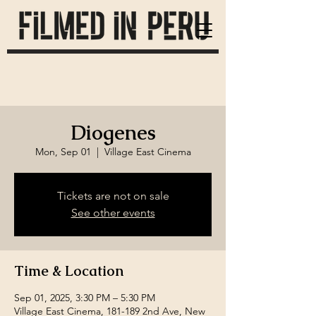
Diogenes
Mon, Sep 01
  |  
Village East Cinema
Tickets are not on sale
See other events
Time & Location
Sep 01, 2025, 3:30 PM – 5:30 PM
Village East Cinema, 181-189 2nd Ave, New