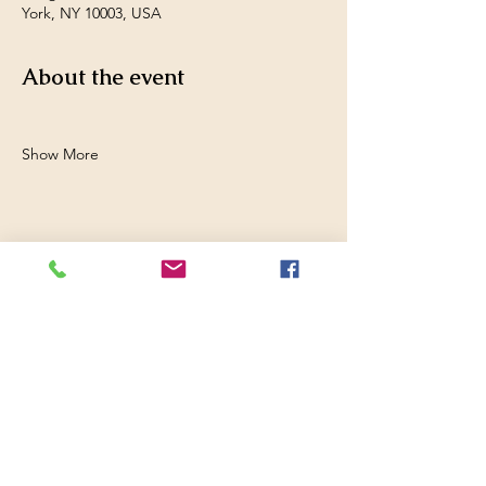
York, NY 10003, USA
About the event
Show More
Share this event
Filmed in Peru
Website design by
Hunsicker Enterprises,