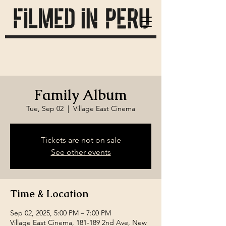
Family Album
Tue, Sep 02
  |  
Village East Cinema
Tickets are not on sale
See other events
Time & Location
Sep 02, 2025, 5:00 PM – 7:00 PM
Village East Cinema, 181-189 2nd Ave, New