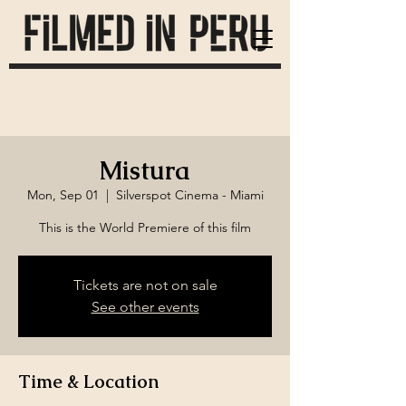
Mistura
Mon, Sep 01
  |  
Silverspot Cinema - Miami
Tickets are not on sale
See other events
Time & Location