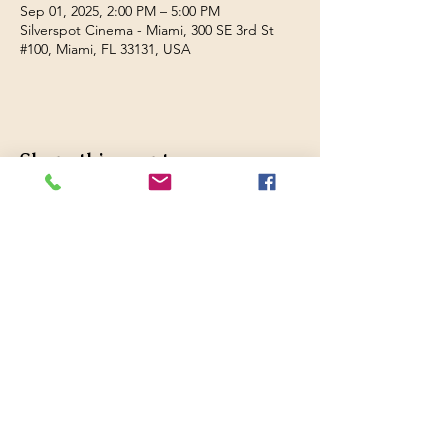
Sep 01, 2025, 2:00 PM – 5:00 PM
Silverspot Cinema - Miami, 300 SE 3rd St
#100, Miami, FL 33131, USA
Share this event
Filmed in Peru
Website design by
Hunsicker Enterprises,
LLC
© 2026 Filmed in Peru Festival, Inc.
A 5013c Florida non-profit
corporation