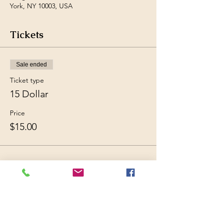
York, NY 10003, USA
Tickets
Sale ended
Ticket type
15 Dollar
Price
$15.00
Share this event