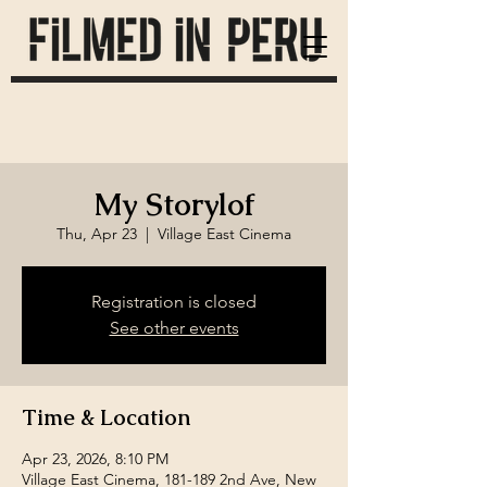
My Storylof
Thu, Apr 23
  |  
Village East Cinema
Registration is closed
See other events
Time & Location
Apr 23, 2026, 8:10 PM
Village East Cinema, 181-189 2nd Ave, New