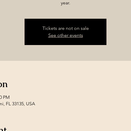
year.
Tickets are not on sale
See other events
on
00 PM
mi, FL 33135, USA
nt