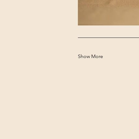
Show More