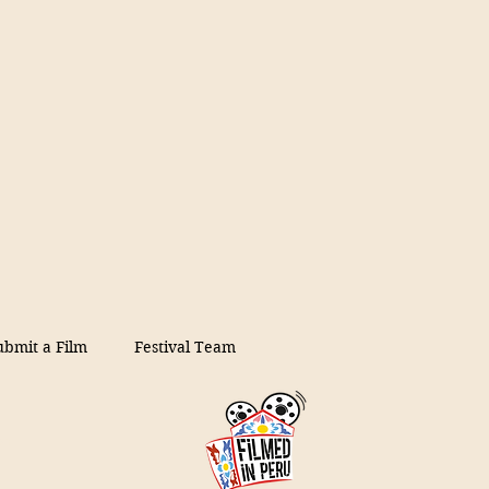
ubmit a Film
Festival Team
on