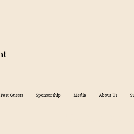
nt
Past Guests
Sponsorship
Media
About Us
S
© 2026 Filmed in Peru Festival, Inc.
A 5013c Florida non-profit corporati