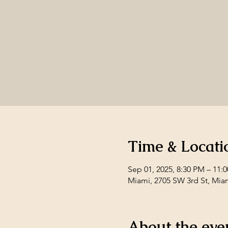
Time & Locati
Sep 01, 2025, 8:30 PM – 11:
Miami, 2705 SW 3rd St, Mia
About the eve