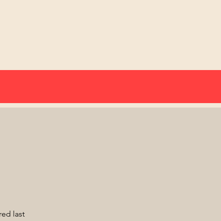
red last