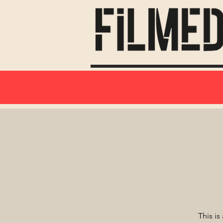
This is