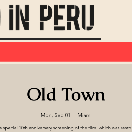
Old Town
Mon, Sep 01
  |  
Miami
 a special 10th anniversary screening of the film, which was resto