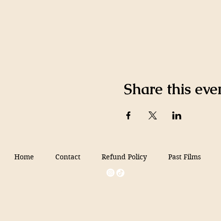
Share this eve
Home
Contact
Refund Policy
Past Films
Filmed in Peru
+1 646-854-6154
info@filmedinperu.com
Miami, FL, USA