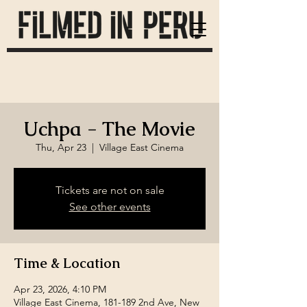
Uchpa - The Movie
Thu, Apr 23
  |  
Village East Cinema
Tickets are not on sale
See other events
Time & Location
Apr 23, 2026, 4:10 PM
Village East Cinema, 181-189 2nd Ave, New