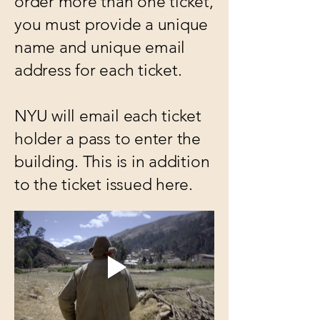
order more than one ticket,
you must provide a unique
name and unique email
address for each ticket.
NYU will email each ticket
holder a pass to enter the
building. This is in addition
to the ticket issued here.