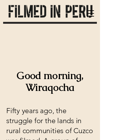
Good morning,
Wiraqocha
Fifty years ago, the
struggle for the lands in
rural communities of Cuzco