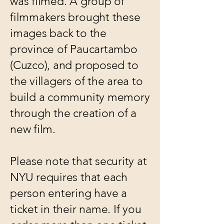
was filmed. A group of
filmmakers brought these
images back to the
province of Paucartambo
(Cuzco), and proposed to
the villagers of the area to
build a community memory
through the creation of a
new film.
Please note that security at
NYU requires that each
person entering have a
ticket in their name. If you