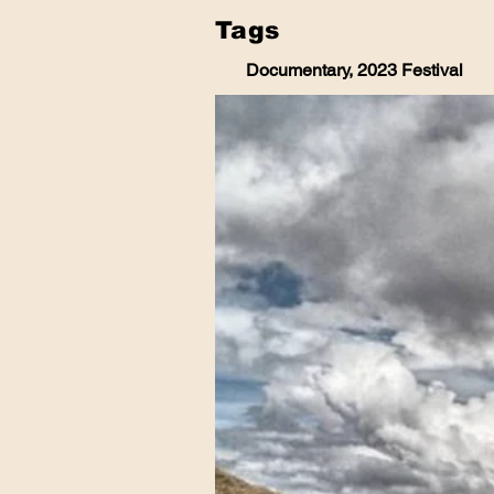
Tags
Documentary, 2023 Festival