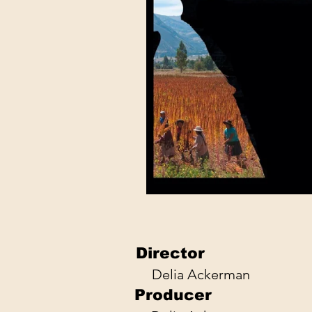
Director
Delia Ackerman
Producer