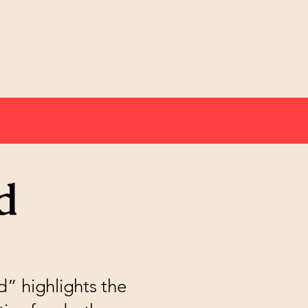
d
” highlights the