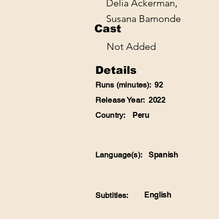
Delia Ackerman,
Susana Bamonde
Cast
Not Added
Details
Runs (minutes):
92
Release Year:
2022
Country:
Peru
Language(s):
Spanish
English
Subtitles: