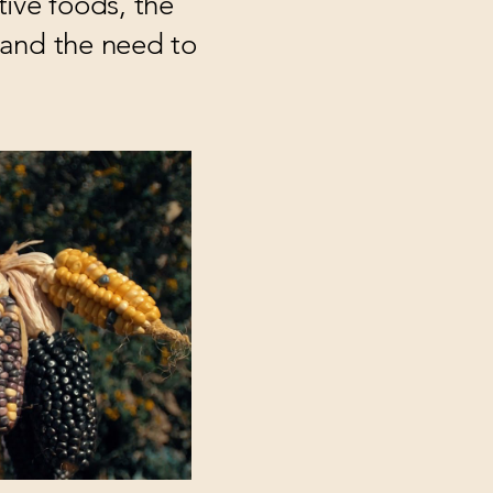
tive foods, the
e and the need to