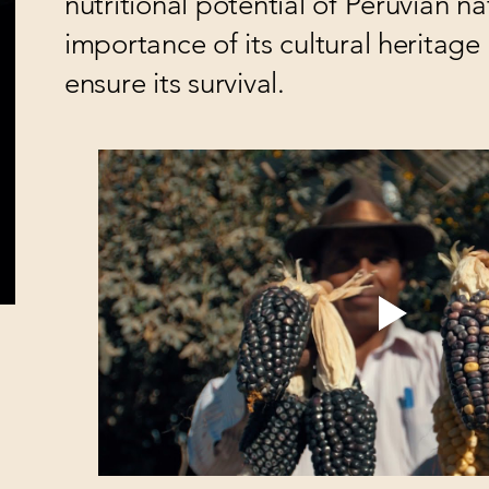
nutritional potential of Peruvian na
importance of its cultural heritag
ensure its survival.