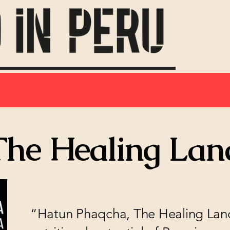
The Healing Lan
“Hatun Phaqcha, The Healing Land