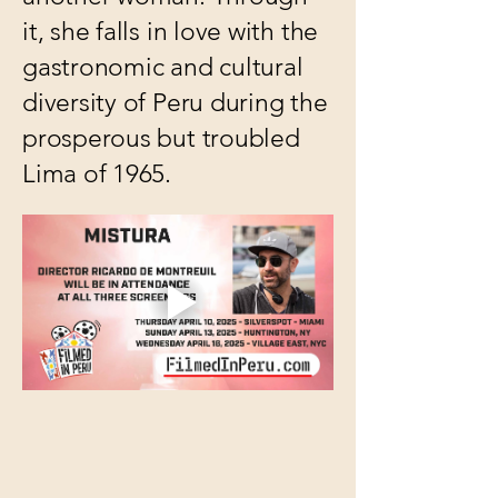
it, she falls in love with the
gastronomic and cultural
diversity of Peru during the
prosperous but troubled
Lima of 1965.