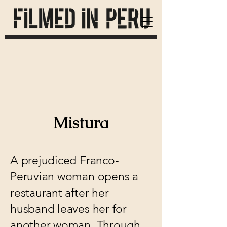
Mistura
A prejudiced Franco-
Peruvian woman opens a
restaurant after her
husband leaves her for
another woman. Through