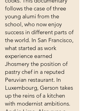
cooks. This documentary
follows the case of three
young alumi from the
school, who now enjoy
success in different parts of
the world. In San Francisco,
what started as work
experience earned
Jhosmery the position of
pastry chef in a reputed
Peruvian restaurant. In
Luxembourg, Gerson takes
up the reins of a kitchen
with modernist ambitions.