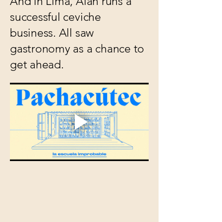
And in Lima, Alan runs a
successful ceviche
business. All saw
gastronomy as a chance to
get ahead.