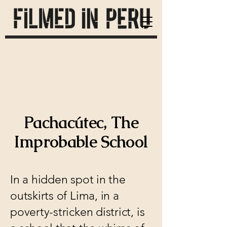
Pachacútec, The
Improbable School
In a hidden spot in the
outskirts of Lima, in a
poverty-stricken district, is