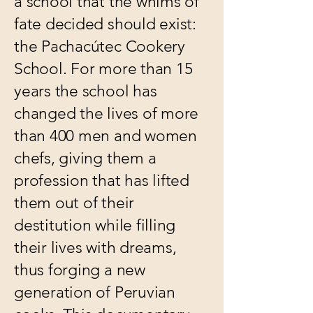
a school that the whims of
fate decided should exist:
the Pachacútec Cookery
School. For more than 15
years the school has
changed the lives of more
than 400 men and women
chefs, giving them a
profession that has lifted
them out of their
destitution while filling
their lives with dreams,
thus forging a new
generation of Peruvian