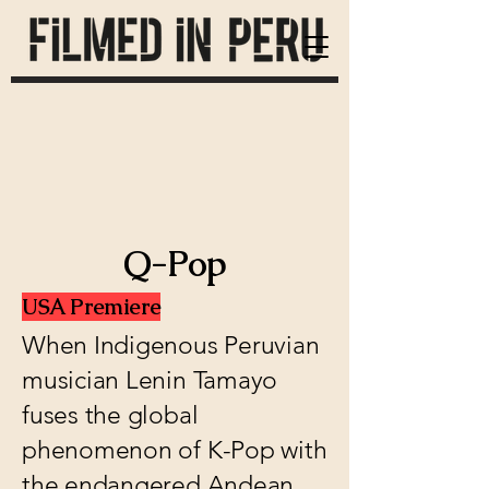
Q-Pop
USA Premiere
When Indigenous Peruvian
musician Lenin Tamayo
fuses the global
phenomenon of K-Pop with
the endangered Andean