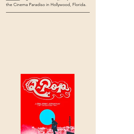
the Cinema Paradiso in Hollywood, Florida.