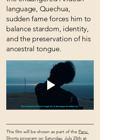
language, Quechua,
sudden fame forces him to
balance stardom, identity,
and the preservation of his
ancestral tongue.
This film will be shown as part of the 
Peru 
Shorts 
program on Saturday, July 25th at 