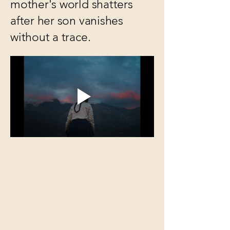
mother's world shatters
after her son vanishes
without a trace.