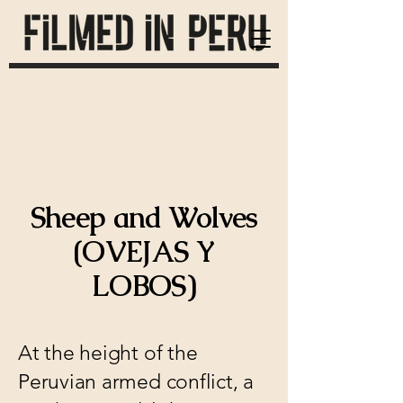
Sheep and Wolves
(OVEJAS Y
LOBOS)
At the height of the
Peruvian armed conflict, a