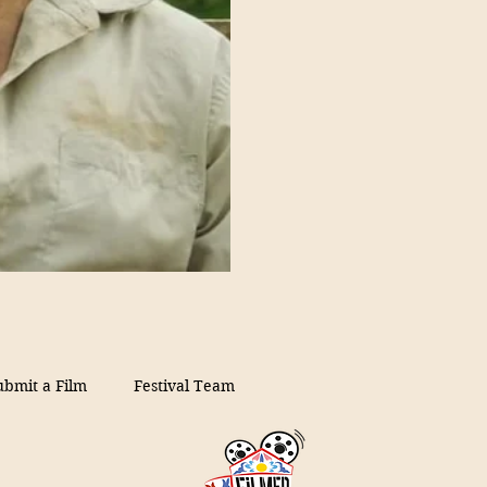
ubmit a Film
Festival Team
on