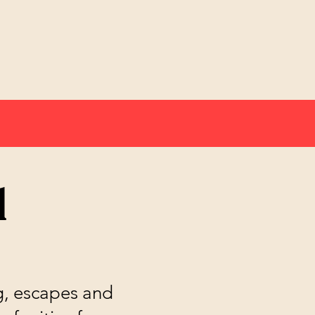
l
ng, escapes and