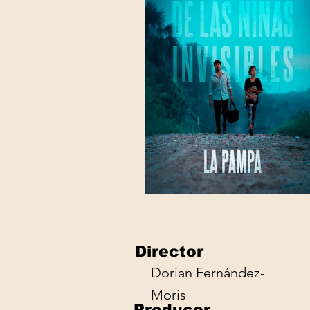
Director
Dorian Fernández-
Moris
Producer