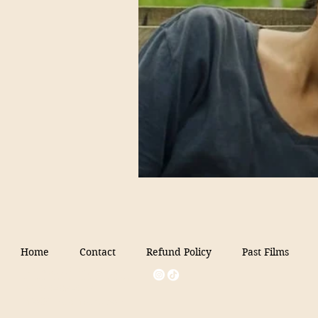
Home
Contact
Refund Policy
Past Films
Filmed in Peru
+1 646-854-6154
info@filmedinperu.com