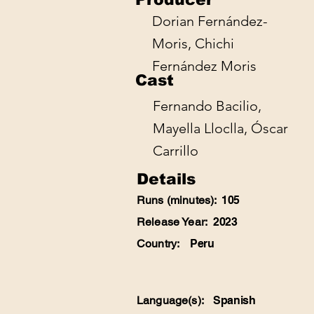
Dorian Fernández-
Moris, Chichi
Fernández Moris
Cast
Fernando Bacilio,
Mayella Lloclla, Óscar
Carrillo
Details
Runs (minutes):
105
Release Year:
2023
Country:
Peru
Language(s):
Spanish