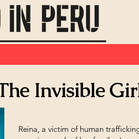
The Invisible Gir
Reina, a victim of human trafficki