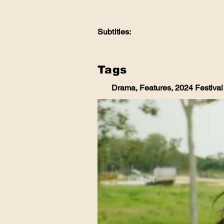
Subtitles:
Tags
Drama, Features, 2024 Festival