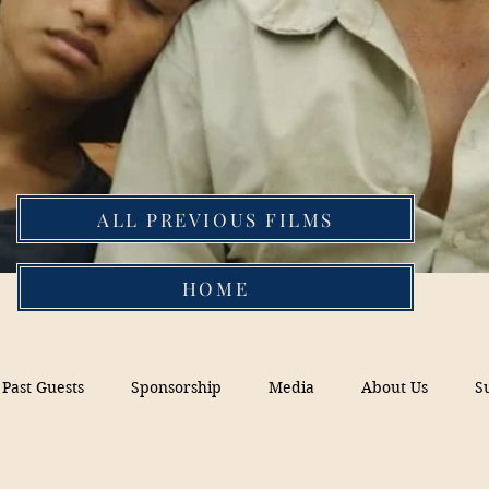
ALL PREVIOUS FILMS
HOME
Past Guests
Sponsorship
Media
About Us
S
© 2026 Filmed in Peru Festival, Inc.
A 5013c Florida non-profit corporati