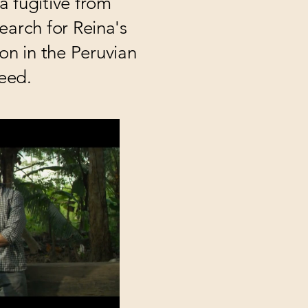
a fugitive from
search for Reina's
on in the Peruvian
eed.