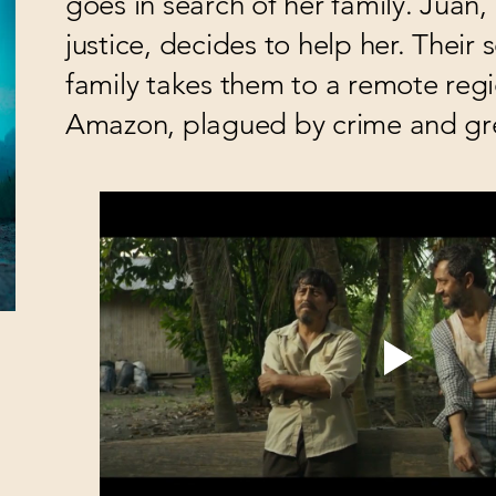
goes in search of her family. Juan, 
justice, decides to help her. Their 
family takes them to a remote regi
Amazon, plagued by crime and gr