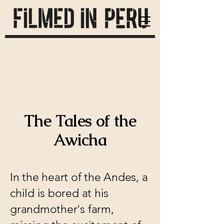
The Tales of the
Awicha
In the heart of the Andes, a
child is bored at his
grandmother's farm,