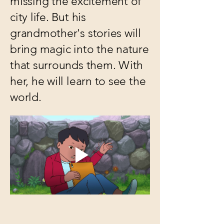
missing the excitement of
city life. But his
grandmother's stories will
bring magic into the nature
that surrounds them. With
her, he will learn to see the
world.