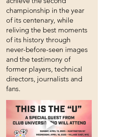
achieve the second
championship in the year
of its centenary, while
reliving the best moments
of its history through
never-before-seen images
and the testimony of
former players, technical
directors, journalists and
fans.