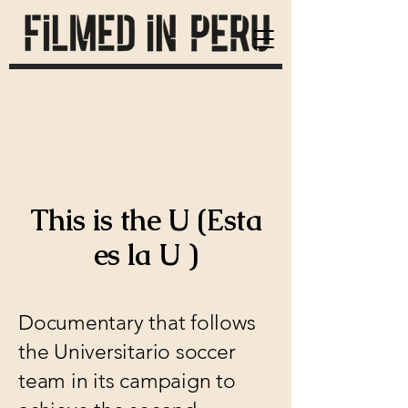
This is the U (Esta
es la U )
Documentary that follows
the Universitario soccer
team in its campaign to