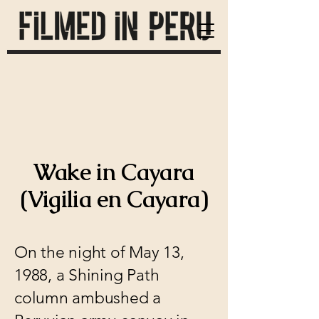
Wake in Cayara
(Vigilia en Cayara)
On the night of May 13,
1988, a Shining Path
column ambushed a