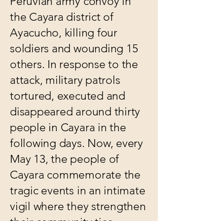
Peruvian army convoy in
the Cayara district of
Ayacucho, killing four
soldiers and wounding 15
others. In response to the
attack, military patrols
tortured, executed and
disappeared around thirty
people in Cayara in the
following days. Now, every
May 13, the people of
Cayara commemorate the
tragic events in an intimate
vigil where they strengthen