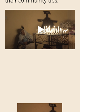
their community ties.