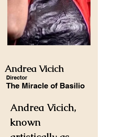
Andrea Vicich
Director
The Miracle of Basilio
Andrea Vicich, 
known 
artistically as 