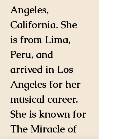
Angeles, 
California. She 
is from Lima, 
Peru, and 
arrived in Los 
Angeles for her 
musical career. 
She is known for 
The Miracle of 