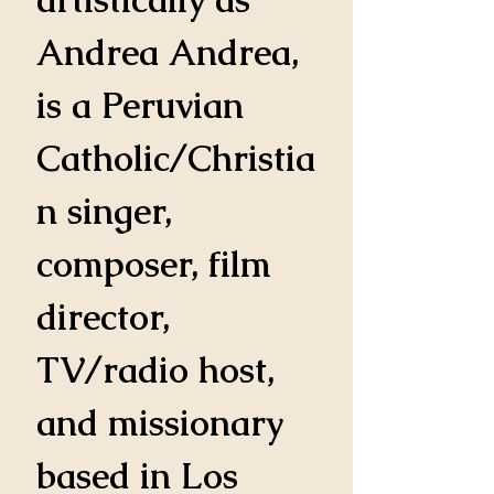
Andrea Andrea, 
is a Peruvian 
Catholic/Christia
n singer, 
composer, film 
director, 
TV/radio host, 
and missionary 
based in Los 