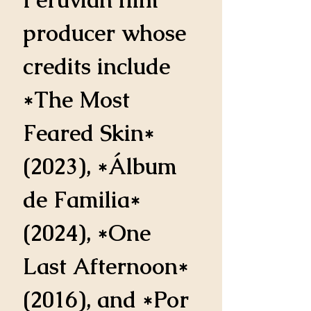
producer whose 
credits include 
*The Most 
Feared Skin* 
(2023), *Álbum 
de Familia* 
(2024), *One 
Last Afternoon* 
(2016), and *Por 