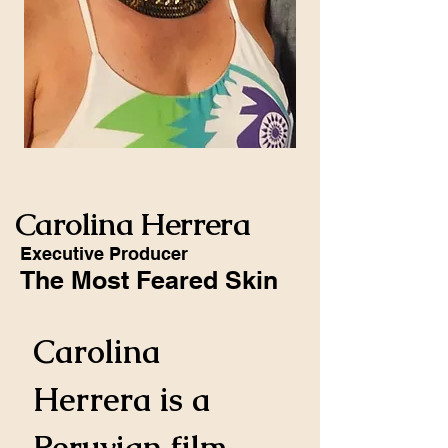
Carolina Herrera
Executive Producer
The Most Feared Skin
Carolina 
Herrera is a 
Peruvian film 