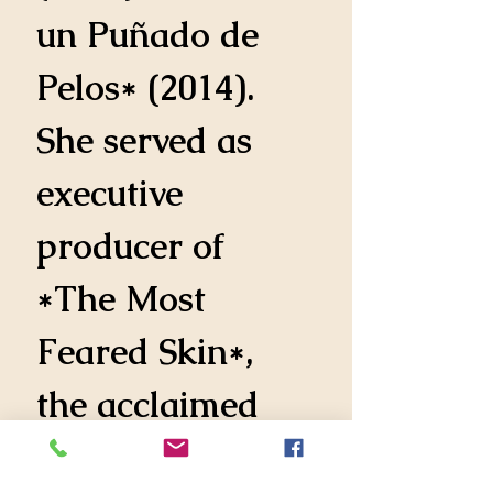
un Puñado de 
Pelos* (2014). 
She served as 
executive 
producer of 
*The Most 
Feared Skin*, 
the acclaimed 
drama directed 