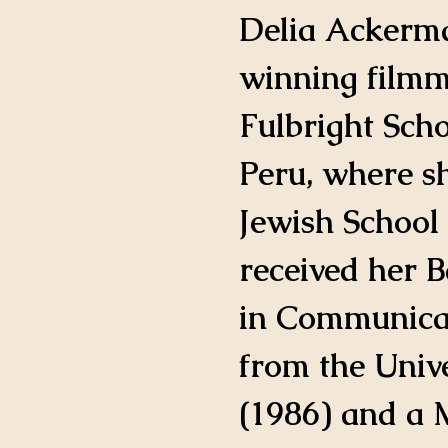
IMDB Profile
Delia Ackerm
winning filmm
Fulbright Scho
Peru, where s
Jewish School 
received her B
in Communicat
from the Unive
(1986) and a M