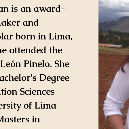
an is an award-
aker and 
lar born in Lima, 
he attended the 
León Pinelo. She 
achelor's Degree 
ion Sciences 
rsity of Lima 
asters in 