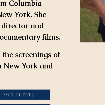
om Columbia 
New York. She 
-director and 
ocumentary films.
 the screenings of 
th New York and 
L PAST GUESTS