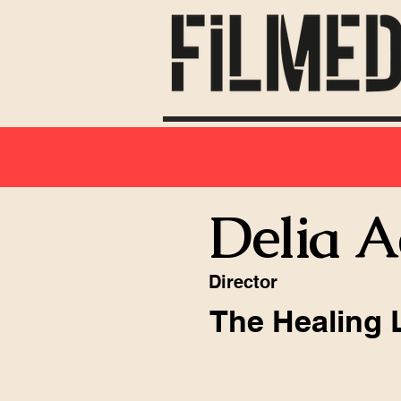
Delia 
Director
The Healing 