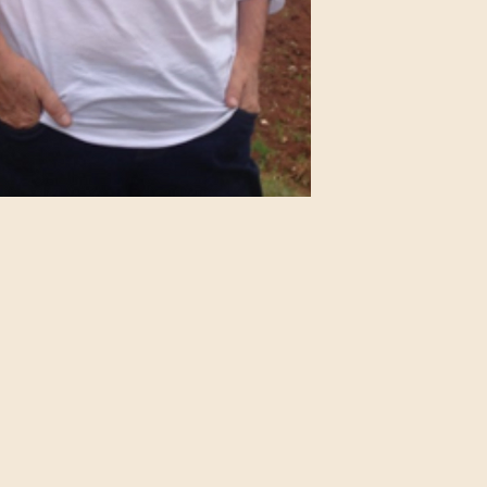
IMDB Profile