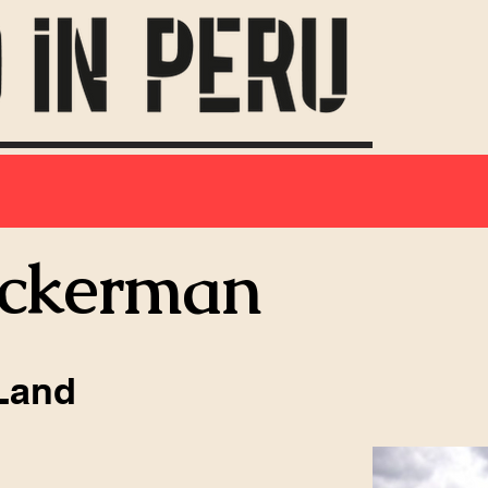
Ackerman
Land