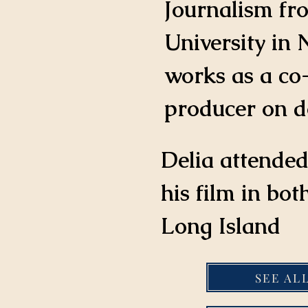
Journalism fr
University in 
works as a co
producer on d
Delia attended
his film in bo
Long Island
SEE AL