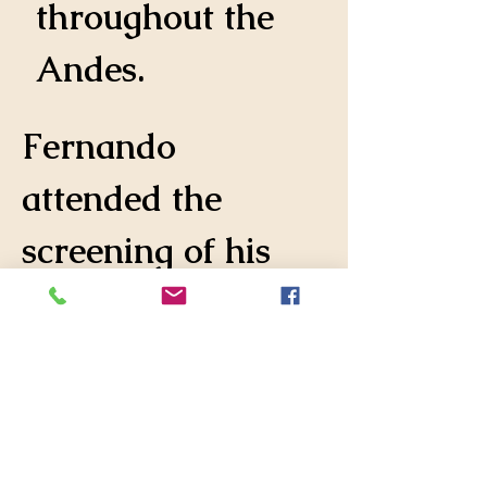
throughout the 
Andes.
Fernando 
attended the 
screening of his 
film at two 
showings in 
Miami, a 
screening on Long 