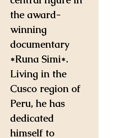
the award-
winning 
documentary 
*Runa Simi*. 
Living in the 
Cusco region of 
Peru, he has 
dedicated 
himself to 