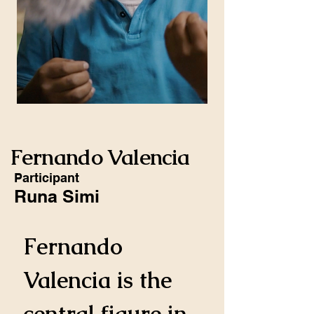
Fernando Valencia
Participant
Runa Simi
Fernando 
Valencia is the 
central figure in 