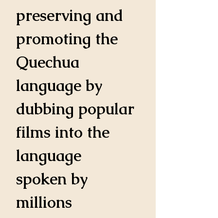
preserving and 
promoting the 
Quechua 
language by 
dubbing popular 
films into the 
language 
spoken by 
millions 