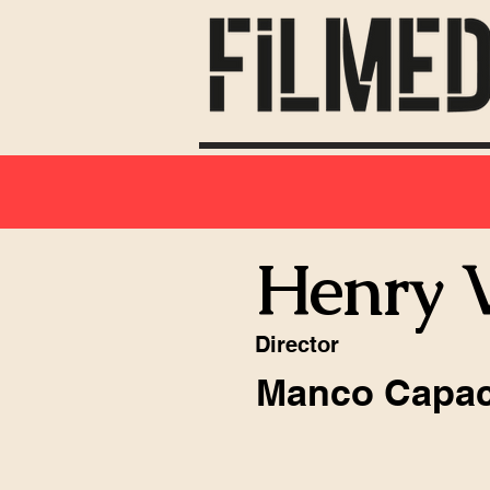
Henry V
Director
Manco Capa