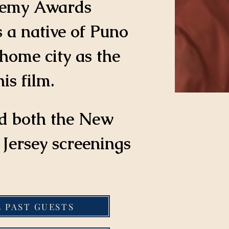
demy Awards 
s a native of Puno 
home city as the 
is film.
d both the New 
Jersey screenings 
L PAST GUESTS