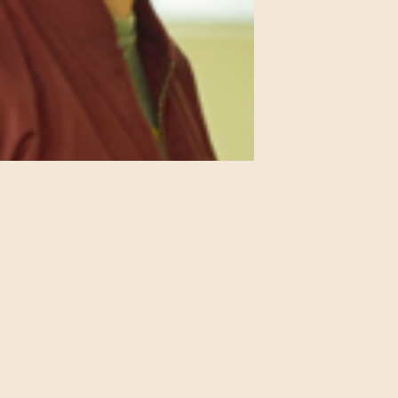
IMDB Profile