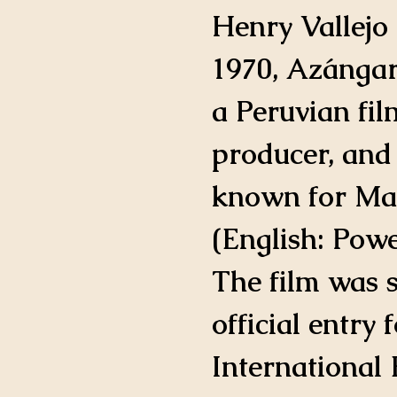
IMDB Profile
Henry Vallejo 
1970, Azángar
a Peruvian film
producer, and 
known for Ma
(English: Powe
The film was s
official entry 
International 