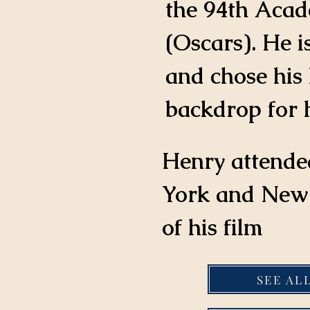
the 94th Aca
(Oscars). He i
and chose his 
backdrop for h
Henry attende
York and New 
of his film
SEE AL