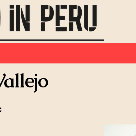
allejo
c