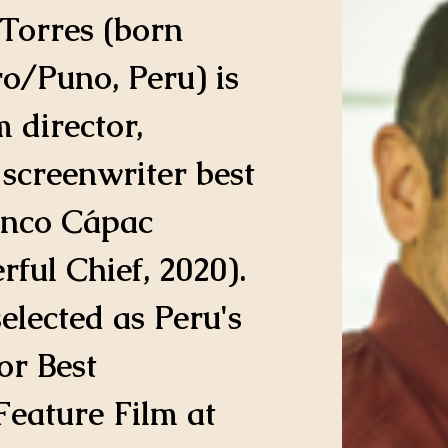
Torres (born 
o/Puno, Peru) is 
 director, 
screenwriter best 
nco Cápac 
rful Chief, 2020). 
elected as Peru's 
for Best 
Feature Film at 