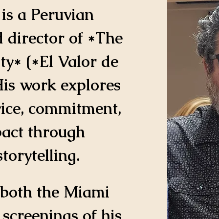
 is a Peruvian 
 director of *The 
ty* (*El Valor de 
His work explores 
vice, commitment, 
pact through 
orytelling.
 both the Miami 
creenings of his 