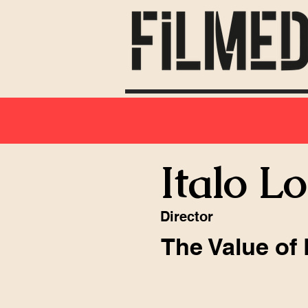
Italo L
Director
The Value of 