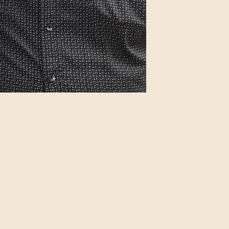
IMDB Profile