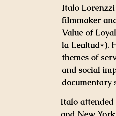
IMDB Profile
Italo Lorenzzi
filmmaker and
Value of Loyal
la Lealtad*). 
themes of ser
and social im
documentary st
Italo attended
and New York s