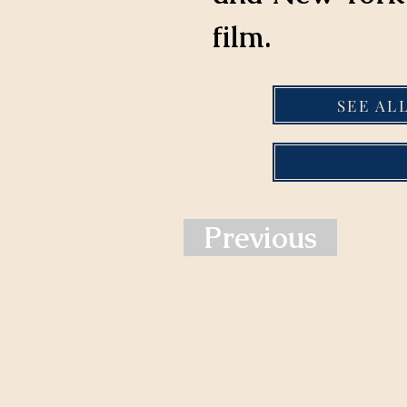
film.
SEE AL
Previous