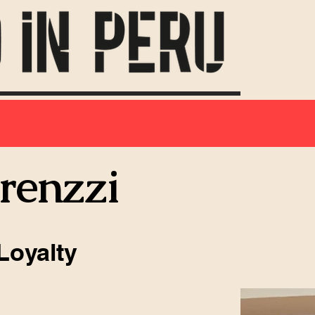
orenzzi
Loyalty