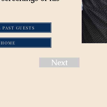
L PAST GUESTS
HOME
Next