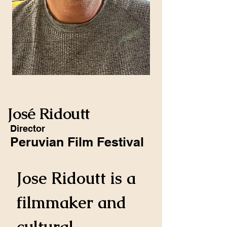
José Ridoutt
Director
Peruvian Film Festival
Jose Ridoutt is a 
filmmaker and 
cultural 