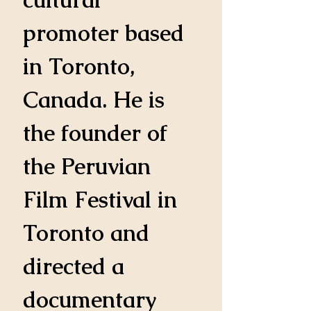
promoter based 
in Toronto, 
Canada. He is 
the founder of 
the Peruvian 
Film Festival in 
Toronto and 
directed a 
documentary 