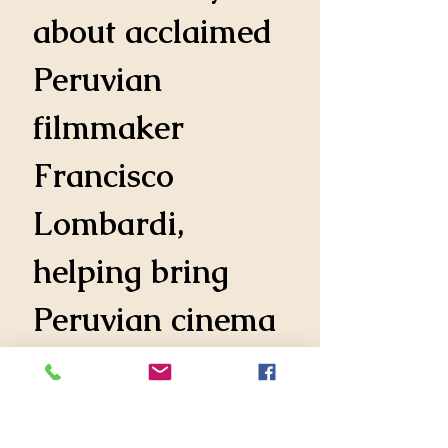
about acclaimed 
Peruvian 
filmmaker 
Francisco 
Lombardi, 
helping bring 
Peruvian cinema 
to international 
audiences.