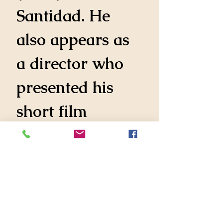
Santidad. He 
also appears as 
a director who 
presented his 
short film 
Backrooms at 
NYU.
Mauricio 
presented his 