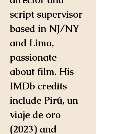
script supervisor 
based in NJ/NY 
and Lima, 
passionate 
about film. His 
IMDb credits 
include Pirú, un 
viaje de oro 
(2023) and 