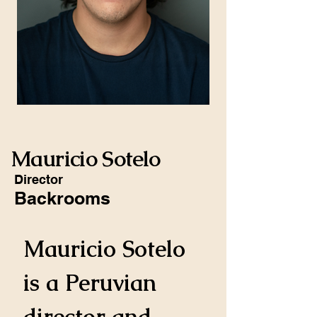
Mauricio Sotelo
Director
Backrooms
Mauricio Sotelo 
is a Peruvian 
director and 