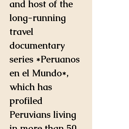
and host of the 
long-running 
travel 
documentary 
series *Peruanos 
en el Mundo*, 
which has 
profiled 
Peruvians living 
in more than 50 