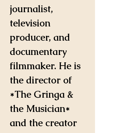
journalist, 
television 
producer, and 
documentary 
filmmaker. He is 
the director of 
*The Gringa & 
the Musician* 
and the creator 