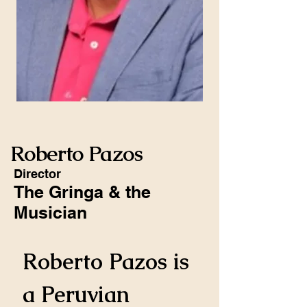
Roberto Pazos
Director
The Gringa & the
Musician
Roberto Pazos is 
a Peruvian 