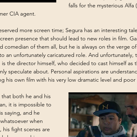
falls for the mysterious Alfa
rmer CIA agent.
erved more screen time; Segura has an interesting tale
creen presence that should lead to new roles in film. Gar
 comedian of them all, but he is always on the verge of
o an unfortunately caricatured role. And unfortunately, 
 is the director himself, who decided to cast himself as 
nly speculate about. Personal aspirations are understand
g his own film with his very low dramatic level and poor
 that both he and his 
n, it is impossible to 
s saying, and he 
 whatsoever when 
, his fight scenes are 