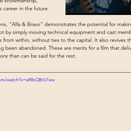
al showmanship, 
s career in the future.
ns, “Alfa & Bravo” demonstrates the potential for maki
not by simply moving technical equipment and cast memb
 from within, without ties to the capital. It also revives t
g been abandoned. These are merits for a film that deliv
ore than can be said for the rest.
com/watch?v=aRIbQBrU1ew