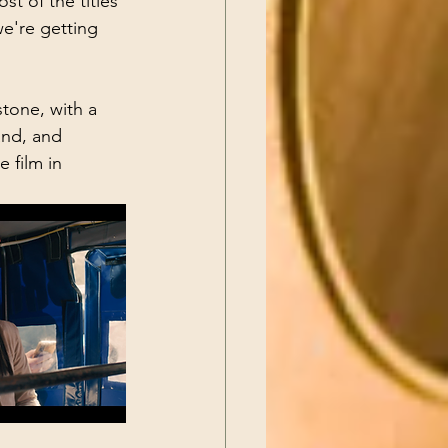
t of the titles 
 we're getting 
stone, with a 
and, and 
e film in 