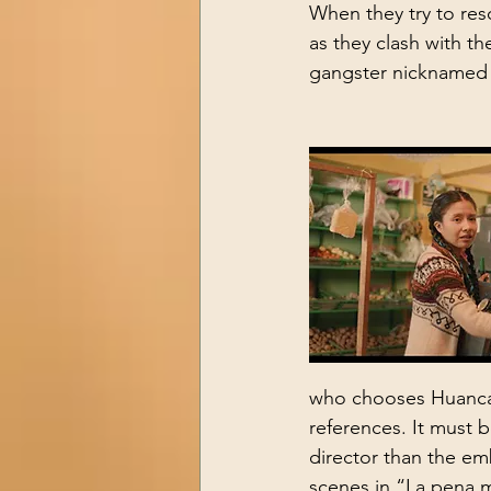
When they try to res
as they clash with th
gangster nicknamed 
who chooses Huancayo
references. It must 
director than the em
scenes in “La pena 