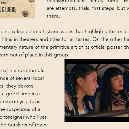
released remains “almost there.” Mos
are attempts, trials, first steps, but
there. 
being released in a historic week that highlights this mile
 films in theaters and titles for all tastes. On the other h
ntary nature of the primitive art of its official poster, th
em out of place in this group.
 of friends stumble 
ce of several local 
ives, they devote 
 a good time in a 
 motorcycle taxis. 
e suspicious of a 
ic foreigner who lives 
he outskirts of town. 