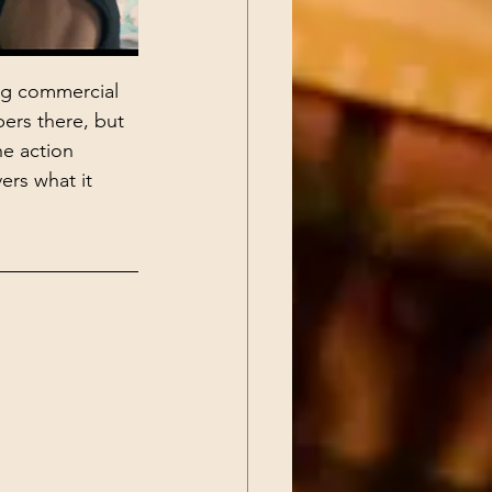
ng commercial 
ers there, but 
he action 
ers what it 