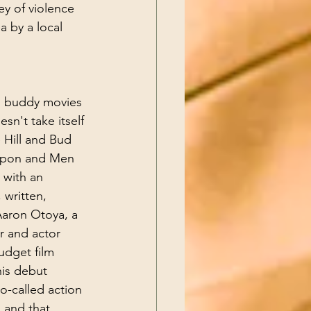
ey of violence 
a by a local 
on buddy movies 
sn't take itself 
 Hill and Bud 
apon and Men 
 with an 
written, 
Aaron Otoya, a 
r and actor 
udget film 
his debut 
-called action 
 and that 