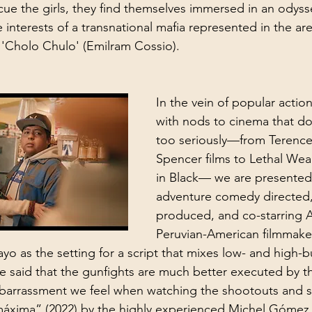
cue the girls, they find themselves immersed in an odyss
e interests of a transnational mafia represented in the are
'Cholo Chulo' (Emilram Cossio).
In the vein of popular acti
with nods to cinema that doe
too seriously—from Terence
Spencer films to Lethal We
in Black— we are presented
adventure comedy directed, 
produced, and co-starring 
Peruvian-American filmmake
 as the setting for a script that mixes low- and high-b
be said that the gunfights are much better executed by t
barrassment we feel when watching the shootouts and so
máxima” (2022) by the highly experienced Michel Gómez,