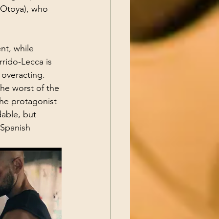
 (Otoya), who 
nt, while 
rido-Lecca is 
 overacting. 
the worst of the 
the protagonist 
able, but 
 Spanish 