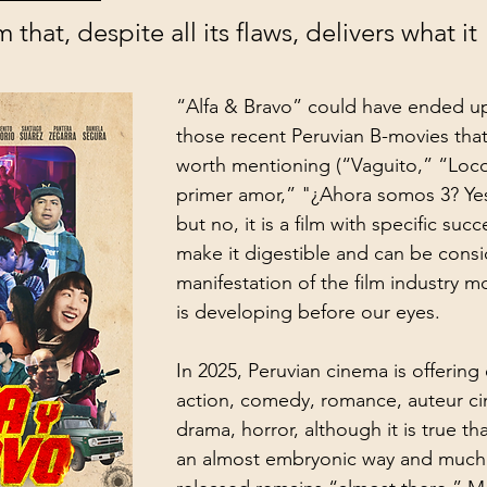
 that, despite all its flaws, delivers what it 
“Alfa & Bravo” could have ended u
those recent Peruvian B-movies that
worth mentioning (“Vaguito,” “Loc
primer amor,” "¿Ahora somos 3? Ye
but no, it is a film with specific succ
make it digestible and can be cons
manifestation of the film industry mo
is developing before our eyes. 
In 2025, Peruvian cinema is offering 
action, comedy, romance, auteur cin
drama, horror, although it is true tha
an almost embryonic way and much 