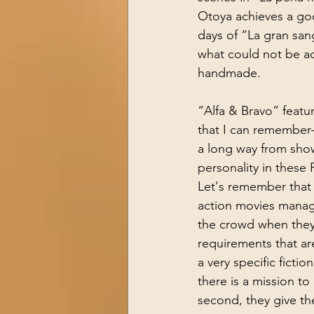
Otoya achieves a goo
days of “La gran san
what could not be ac
handmade.
“Alfa & Bravo” feat
that I can remember—
a long way from sho
personality in these P
Let's remember that
action movies manag
the crowd when they 
requirements that are
a very specific fictio
there is a mission to
second, they give the