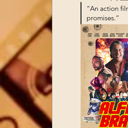
“An action film
promises.”