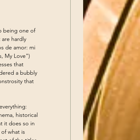
p being one of 
 are hardly 
os de amor: mi 
s, My Love") 
esses that 
idered a bubbly 
nstrosity that 
everything: 
ema, historical 
t it does so in 
of what is 