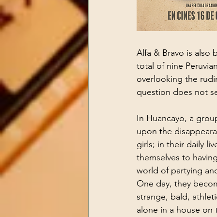
Alfa & Bravo is also 
total of nine Peruvian
overlooking the rudime
question does not se
In Huancayo, a group
upon the disappearan
girls; in their daily l
themselves to having
world of partying and
One day, they becom
strange, bald, athlet
alone in a house on t