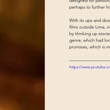
designed for person
perhaps to further hi
With its ups and dow
films outside Lima, 
by thinking up stories
genre, which had lon
promises, which is m
https://www.youtube.