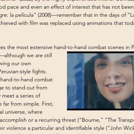
d pace and even an effect of interest that has not been
gre: la película” (2008)—remember that in the days of ”L
hieved with film was replaced using animations that tod
ures the most extensive hand-to-hand combat scenes in 
although we are still 
wing our own 
eruvian-style fights. 
 hand-to-hand combat 
e to stand out from 
meet a series of 
 far from simple. First, 
nal universe, where 
 accomplish or a recurring threat (“Bourne,” “The Transpo
ir violence a particular and identifiable style (“John Wic