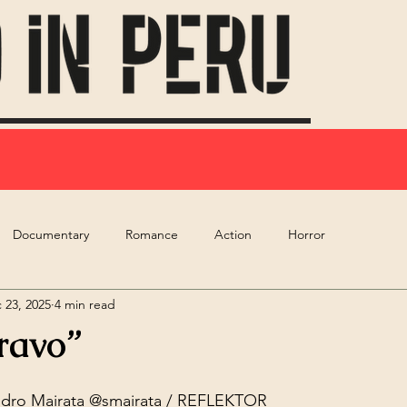
Documentary
Romance
Action
Horror
 23, 2025
4 min read
ravo”
dro Mairata
 @smairata / REFLEKTOR