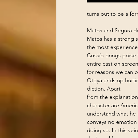
turns out to be a fo
Matos and Segura des
Matos has a strong s
the most experienced
Cossío brings poise t
entire cast on screen
for reasons we can o
Otoya ends up hurtin
diction. Apart 
from the explanation
character are America
understand what he i
conveys no emotion
doing so. In this vein