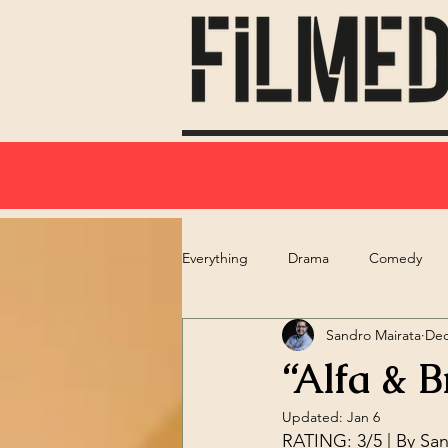
Everything
Drama
Comedy
Sandro Mairata
Dec
“Alfa & B
Updated:
Jan 6
RATING: 3/5 | By 
San