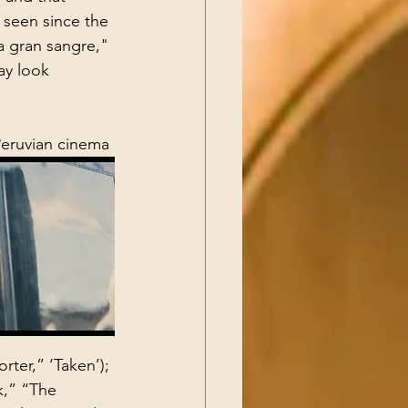
 seen since the 
a gran sangre," 
ay look 
Peruvian cinema 
rter,” ‘Taken’); 
k,” “The 