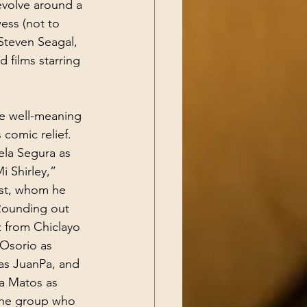
evolve around a 
ess (not to 
Steven Seagal, 
films starring 
e well-meaning 
comic relief. 
ela Segura as 
i Shirley,” 
est, whom he 
 Rounding out 
z from Chiclayo 
 Osorio as 
as JuanPa, and 
a Matos as 
 the group who 