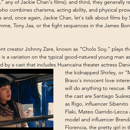
any of Jackie Chan's films); and third, they generally r
who combines charisma, acting ability, and physical prow
 and, once again, Jackie Chan, let's talk about films by 
e, Tony Jaa, or the fight sequences in the James Bond 
t creator Johnny Zare, known as “Cholo Soy,” plays th
 is a variation on the typical good-natured young man as 
ed by a cast that includes Huancaína theater actress Dani
the kidnapped Shirley, or “M
Bravo's innocent love inter
will do anything to rescue.
the cast are Santiago Suáre
as Rigo, influencer Sibenito
Flaki, Mateo Garrido-Lecca 
model and influencer Brend
Florencia, the pretty girl in