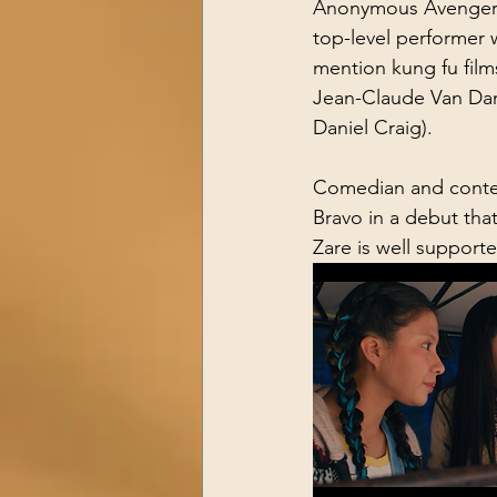
Anonymous Avenger,” 
top-level performer 
mention kung fu films
Jean-Claude Van Damm
Daniel Craig).
Comedian and conten
Bravo in a debut that
Zare is well support