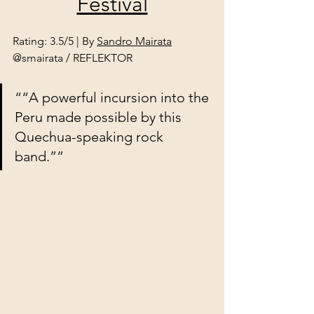
Festival
Rating: 3.5/5 | By 
Sandro Mairata
@smairata / REFLEKTOR
““A powerful incursion into the 
Peru made possible by this 
Quechua-speaking rock 
band.””