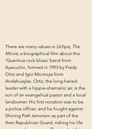
There are many values in 
Uchpa, The 
Movie
, a biographical film about this 
‘Quechua rock blues’ band from 
Ayacucho, formed in 1993 by Fredy 
Ortiz and Igor Montoya from 
Andahuaylas. Ortiz, the long-haired 
leader with a hippie-shamanic air, is the 
son of an evangelical pastor and a local 
landowner. His first vocation was to be 
a police officer, and he fought against 
Shining Path terrorism as part of the 
then Republican Guard, risking his life 