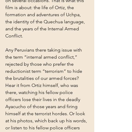
on several occasions. That is what this 
film is about: the life of Ortiz, the 
formation and adventures of Uchpa, 
the identity of the Quechua language, 
and the years of the Internal Armed 
Conflict.
Any Peruvians there taking issue with 
the term “internal armed conflict,” 
rejected by those who prefer the 
reductionist term “terrorism” to hide 
the brutalities of our armed forces? 
Hear it from Ortiz himself, who was 
there, watching his fellow police 
officers lose their lives in the deadly 
Ayacucho of those years and firing 
himself at the terrorist hordes. Or look 
at his photos, which back up his words, 
or listen to his fellow police officers 