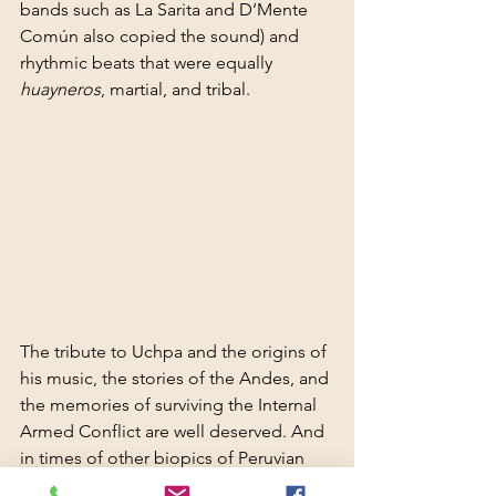
bands such as La Sarita and D’Mente 
Común also copied the sound) and 
rhythmic beats that were equally 
huayneros
, martial, and tribal.
The tribute to Uchpa and the origins of 
his music, the stories of the Andes, and 
the memories of surviving the Internal 
Armed Conflict are well deserved. And 
in times of other biopics of Peruvian 
popular culture—Dina Páucar, Los 