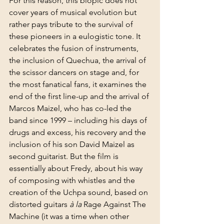
For this reason, this biopic does not 
cover years of musical evolution but 
rather pays tribute to the survival of 
these pioneers in a eulogistic tone. It 
celebrates the fusion of instruments, 
the inclusion of Quechua, the arrival of 
the scissor dancers on stage and, for 
the most fanatical fans, it examines the 
end of the first line-up and the arrival of 
Marcos Maizel, who has co-led the 
band since 1999 – including his days of 
drugs and excess, his recovery and the 
inclusion of his son David Maizel as 
second guitarist. But the film is 
essentially about Fredy, about his way 
of composing with whistles and the 
creation of the Uchpa sound, based on 
distorted guitars 
à la
 Rage Against The 
Machine (it was a time when other 