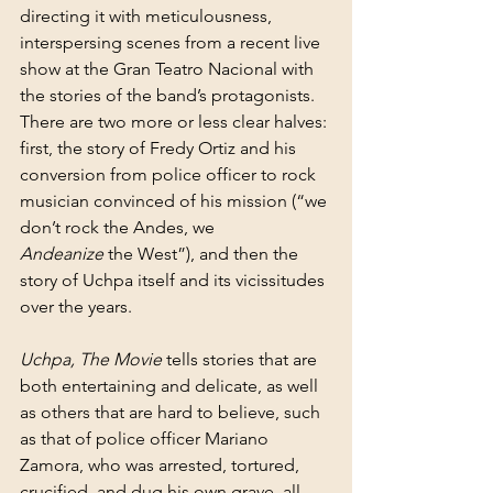
directing it with meticulousness, 
interspersing scenes from a recent live 
show at the Gran Teatro Nacional with 
the stories of the band’s protagonists. 
There are two more or less clear halves: 
first, the story of Fredy Ortiz and his 
conversion from police officer to rock 
musician convinced of his mission (“we 
don’t rock the Andes, we 
Andeanize
 the West”), and then the 
story of Uchpa itself and its vicissitudes 
over the years.
Uchpa, The Movie
 tells stories that are 
both entertaining and delicate, as well 
as others that are hard to believe, such 
as that of police officer Mariano 
Zamora, who was arrested, tortured, 
crucified, and dug his own grave, all 