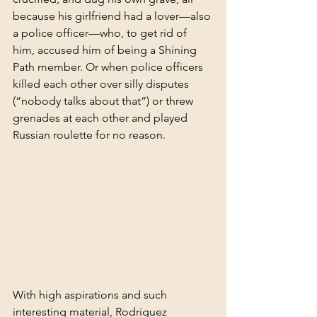
because his girlfriend had a lover—also 
a police officer—who, to get rid of 
him, accused him of being a Shining 
Path member. Or when police officers 
killed each other over silly disputes 
(“nobody talks about that”) or threw 
grenades at each other and played 
Russian roulette for no reason.
With high aspirations and such 
interesting material, Rodríguez 