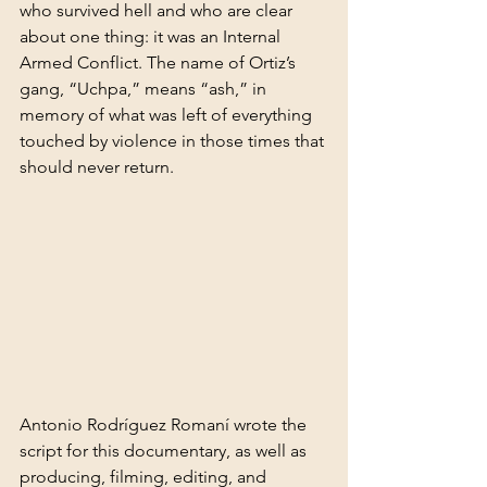
who survived hell and who are clear 
about one thing: it was an Internal 
Armed Conflict. The name of Ortiz’s 
gang, “Uchpa,” means “ash,” in 
memory of what was left of everything 
touched by violence in those times that 
should never return.
Antonio Rodríguez Romaní wrote the 
script for this documentary, as well as 
producing, filming, editing, and 