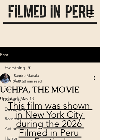
Post
Everything
Sandro Mairata
Everything
Feb 3
3 min read
UCHPA, THE MOVIE
Drama
Updated:
May 13
Comedy
This film was shown 
Documentary
in New York City 
Romance
during the 2026 
Action
Filmed in Peru 
Horror