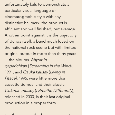
unfortunately fails to demonstrate a 
particular visual language or 
cinematographic style with any 
distinctive hallmark: the product is 
efficient and well finished, but average. 
Another point against it is the trajectory 
of Uchpa itself, a band much loved on 
the national rock scene but with limited 
original output in more than thirty years
—the albums 
Wayrapin 
qaparichkan
 (
Screaming in the Wind
), 
1991, and 
Qauka kausay 
(
Living in 
Peace),
 1995, were little more than 
cassette demos, and their classic 
Qukman muskiy
 (
I Breathe Differently
), 
released in 2000, is their last original 
production in a proper form.