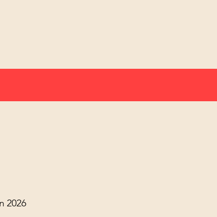
n 2026