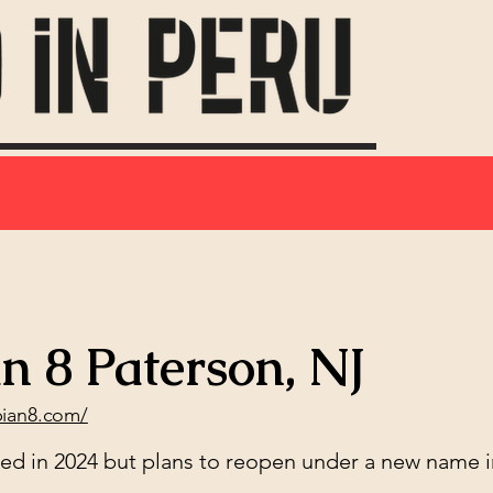
n 8 Paterson, NJ
bian8.com/
sed in 2024 but plans to reopen under a new name i