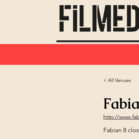
< All Venues
Fabia
http://www.fa
Fabian 8 clo