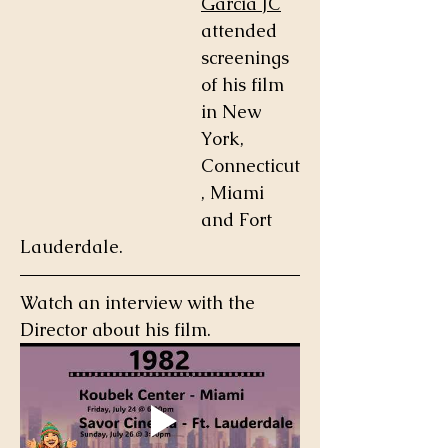
Garcia JC
attended 
screenings 
of his film 
in New 
York, 
Connecticut
, Miami 
and Fort 
Lauderdale.  
Watch an interview with the 
Director about his film.