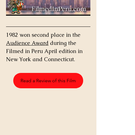
1982 won second place in the 
Audience Award
 during the 
Filmed in Peru April edition in 
New York and Connecticut. 
Read a Review of this Film