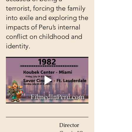
terrorist, forcing the family
into exile and exploring the
impacts of Peru’s internal
conflict on childhood and
identity.
Director 