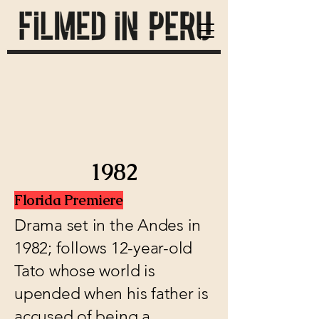
1982
Florida Premiere
Drama set in the Andes in
1982; follows 12-year-old
Tato whose world is
upended when his father is
accused of being a