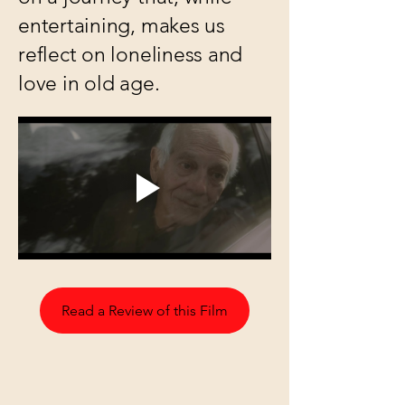
entertaining, makes us
reflect on loneliness and
love in old age.
Read a Review of this Film