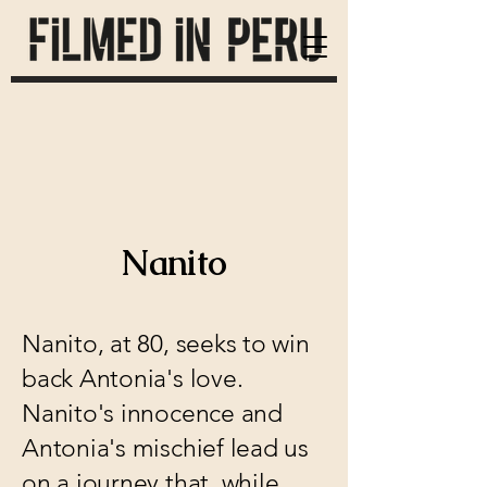
Nanito
Nanito, at 80, seeks to win
back Antonia's love.
Nanito's innocence and
Antonia's mischief lead us
on a journey that, while