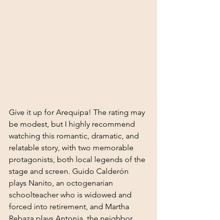
Give it up for Arequipa! The rating may 
be modest, but I highly recommend 
watching this romantic, dramatic, and 
relatable story, with two memorable 
protagonists, both local legends of the 
stage and screen. Guido Calderón 
plays Nanito, an octogenarian 
schoolteacher who is widowed and 
forced into retirement, and Martha 
Rebaza plays Antonia, the neighbor 