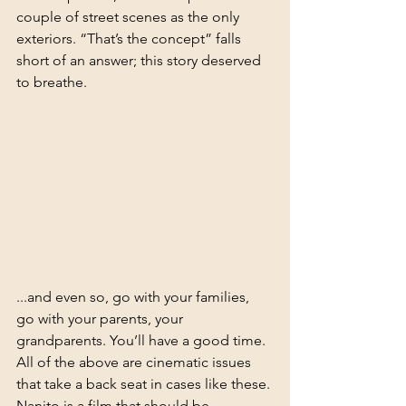
couple of street scenes as the only 
exteriors. “That’s the concept” falls 
short of an answer; this story deserved 
to breathe.
...and even so, go with your families, 
go with your parents, your 
grandparents. You’ll have a good time. 
All of the above are cinematic issues 
that take a back seat in cases like these. 
Nanito is a film that should be 