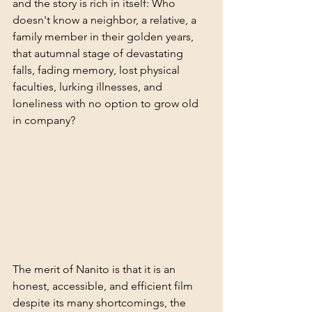
and the story is rich in itself: Who 
doesn't know a neighbor, a relative, a 
family member in their golden years, 
that autumnal stage of devastating 
falls, fading memory, lost physical 
faculties, lurking illnesses, and 
loneliness with no option to grow old 
in company?
The merit of Nanito is that it is an 
honest, accessible, and efficient film 
despite its many shortcomings, the 