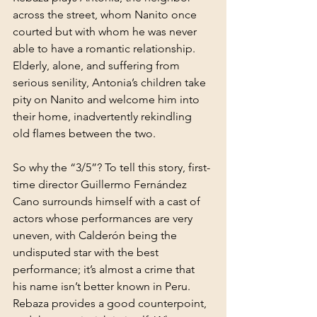
across the street, whom Nanito once 
courted but with whom he was never 
able to have a romantic relationship. 
Elderly, alone, and suffering from 
serious senility, Antonia’s children take 
pity on Nanito and welcome him into 
their home, inadvertently rekindling 
old flames between the two.
So why the “3/5”? To tell this story, first-
time director Guillermo Fernández 
Cano surrounds himself with a cast of 
actors whose performances are very 
uneven, with Calderón being the 
undisputed star with the best 
performance; it’s almost a crime that 
his name isn’t better known in Peru. 
Rebaza provides a good counterpoint, 