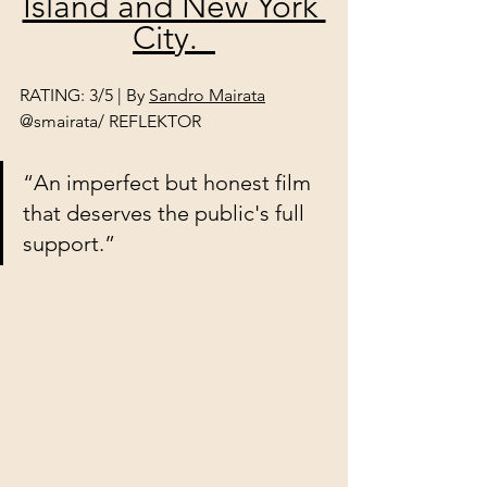
Island and New York 
City.  
RATING: 3/5 | By 
Sandro Mairata
@smairata/ REFLEKTOR
“An imperfect but honest film 
that deserves the public's full 
support.”