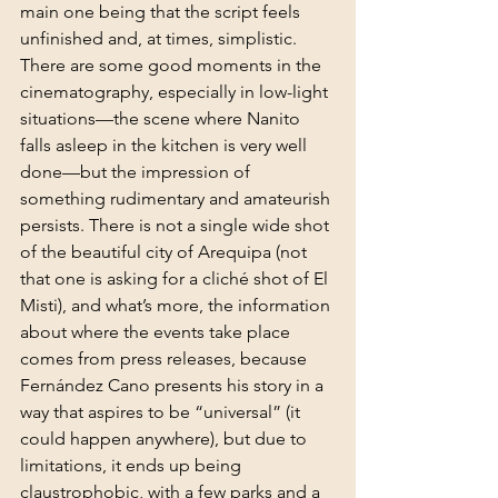
main one being that the script feels 
unfinished and, at times, simplistic. 
There are some good moments in the 
cinematography, especially in low-light 
situations—the scene where Nanito 
falls asleep in the kitchen is very well 
done—but the impression of 
something rudimentary and amateurish 
persists. There is not a single wide shot 
of the beautiful city of Arequipa (not 
that one is asking for a cliché shot of El 
Misti), and what’s more, the information 
about where the events take place 
comes from press releases, because 
Fernández Cano presents his story in a 
way that aspires to be “universal” (it 
could happen anywhere), but due to 
limitations, it ends up being 
claustrophobic, with a few parks and a 