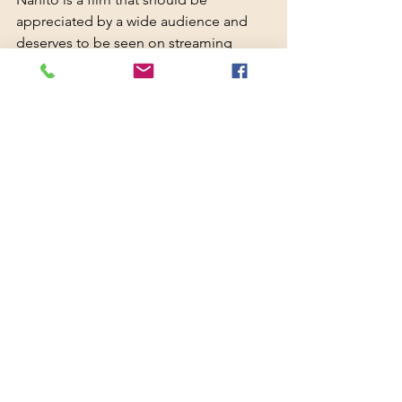
appreciated by a wide audience and 
deserves to be seen on streaming 
services or on free-to-air television. 
There are imperfect films that deserve 
a free pass and full support because 
they convey something more sensitive 
and worthwhile.
This is one of them.
Nanito - TRAILER: 
https://www.youtube.com/watch?
v=6YFQYdUu2GM