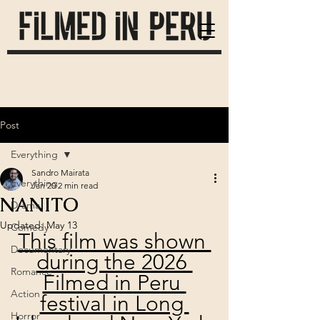
Post
Everything
Sandro Mairata
Everything
Jan 20
2 min read
NANITO
Drama
Updated:
May 13
Comedy
This film was shown 
Documentary
during the 2026 
Romance
Filmed in Peru 
Action
festival in Long 
Horror