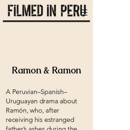
Ramon & Ramon
A Peruvian–Spanish–
Uruguayan drama about
Ramón, who, after
receiving his estranged
father’s ashes during the