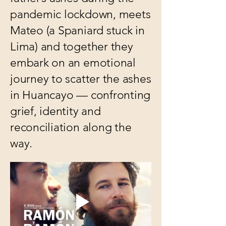
pandemic lockdown, meets
Mateo (a Spaniard stuck in
Lima) and together they
embark on an emotional
journey to scatter the ashes
in Huancayo — confronting
grief, identity and
reconciliation along the
way.