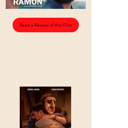
Read a Review of this Film